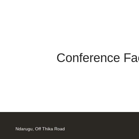
Conference Faci
Ndarugu, Off Thika Road