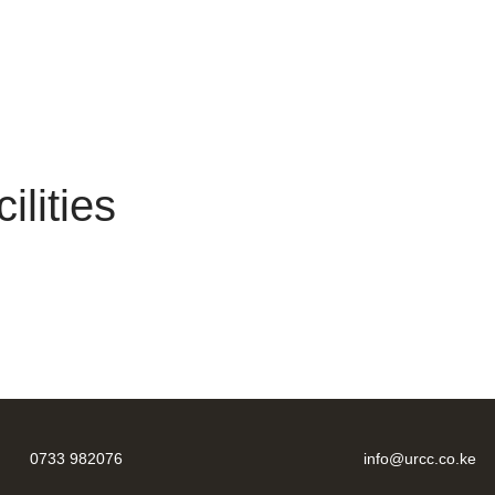
lities
0733 982076
info@urcc.co.ke