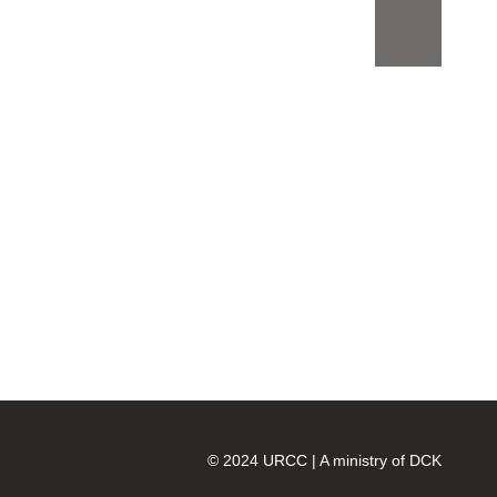
Search
Search
Recent
Posts
Offering the best
accommodation in these times
can be challenging, but we’ve
done it
© 2024 URCC | A ministry of DCK
We have opened our tendering