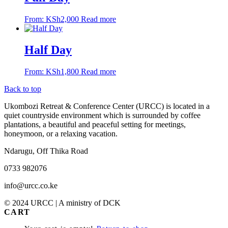
From:
KSh
2,000
Read more
Half Day
From:
KSh
1,800
Read more
Back to top
Ukombozi Retreat & Conference Center (URCC) is located in a
quiet countryside environment which is surrounded by coffee
plantations, a beautiful and peaceful setting for meetings,
honeymoon, or a relaxing vacation.
Ndarugu, Off Thika Road
0733 982076
info@urcc.co.ke
© 2024 URCC | A ministry of DCK
CART