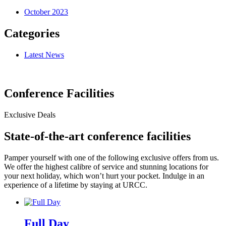
October 2023
Categories
Latest News
Conference Facilities
Exclusive Deals
State-of-the-art conference facilities
Pamper yourself with one of the following exclusive offers from us.
We offer the highest calibre of service and stunning locations for
your next holiday, which won’t hurt your pocket. Indulge in an
experience of a lifetime by staying at URCC.
Full Day