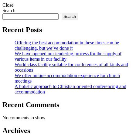
Close
Search
Search
Recent Posts
Offering the best accommodation in these times can be
challenging, but we’ve done it
We have opened our tendering process for the supply of
various items in our facility
World class facility suitable for conferences of all kinds and
occasions
We offer unique accommodation experience for church
meetings
A holistic approach to Christian-oriented conferencing and
accommodation
Recent Comments
No comments to show.
Archives